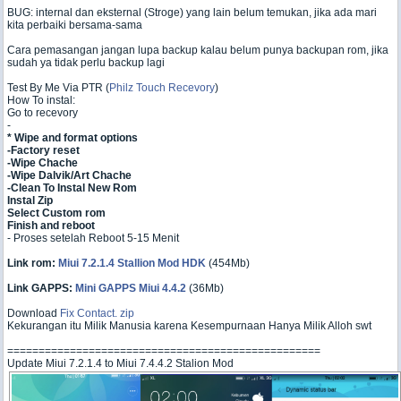
BUG: internal dan eksternal (Stroge) yang lain belum temukan, jika ada mari
kita perbaiki bersama-sama
Cara pemasangan jangan lupa backup kalau belum punya backupan rom, jika
sudah ya tidak perlu backup lagi
Test By Me Via PTR (
Philz Touch Recevory
)
How To instal:
Go to recevory
-
* Wipe and format options
-Factory reset
-Wipe Chache
-Wipe Dalvik/Art Chache
-Clean To Instal New Rom
Instal Zip
Select Custom rom
Finish and reboot
- Proses setelah Reboot 5-15 Menit
Link rom:
Miui 7.2.1.4 Stallion Mod HDK
(454Mb)
Link GAPPS:
Mini GAPPS Miui 4.4.2
(36Mb)
Download
Fix Contact. zip
Kekurangan itu Milik Manusia karena Kesempurnaan Hanya Milik Alloh swt
==================================================
Update Miui 7.2.1.4 to Miui 7.4.4.2 Stalion Mod