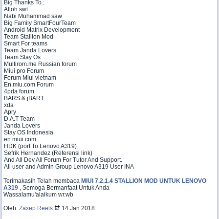
Big Thanks To :
Alloh swt
Nabi Muhammad saw
Big Family SmartFourTeam
Android Matrix Development
Team Stallion Mod
Smart For teams
Team Janda Lovers
Team Stay Os
Multirom.me Russian forum
Miui pro Forum
Forum Miui vietnam
En.miu.com Forum
4pda forum
BARS & jBART
xda
Apry
D.A.T Team
Janda Lovers
Stay OS Indonesia
en.miui.com
HDK (port To Lenovo A319)
Sefrik Hernandez (Referensi link)
And All Dev All Forum For Tutor And Support.
All user and Admin Group Lenovo A319 User INA
Terimakasih Telah membaca
MIUI 7.2.1.4 STALLION MOD UNTUK LENOVO
A319
, Semoga Bermanfaat Untuk Anda
Wassalamu'alaikum wr.wb
Oleh:
Zaxep Reels
🔛 14 Jan 2018