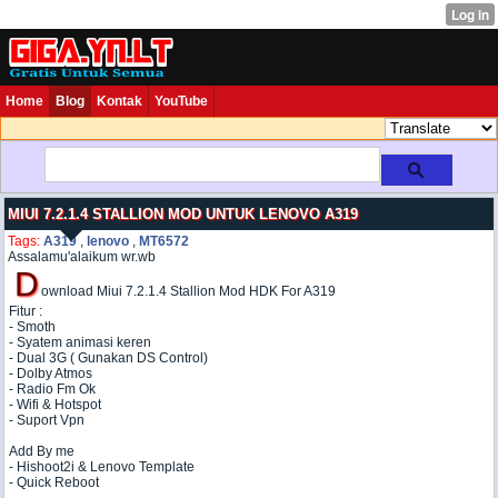
Home
Blog
Kontak
YouTube
MIUI 7.2.1.4 STALLION MOD UNTUK LENOVO A319
Tags:
A319
,
lenovo
,
MT6572
Assalamu'alaikum wr.wb
D
ownload Miui 7.2.1.4 Stallion Mod HDK For A319
Fitur :
- Smoth
- Syatem animasi keren
- Dual 3G ( Gunakan DS Control)
- Dolby Atmos
- Radio Fm Ok
- Wifi & Hotspot
- Suport Vpn
Add By me
- Hishoot2i & Lenovo Template
- Quick Reboot