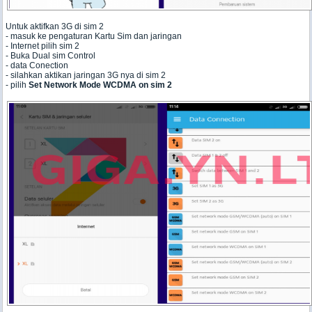
Untuk aktifkan 3G di sim 2
- masuk ke pengaturan Kartu Sim dan jaringan
- Internet pilih sim 2
- Buka Dual sim Control
- data Conection
- silahkan aktikan jaringan 3G nya di sim 2
- pilih
Set Network Mode WCDMA on sim 2