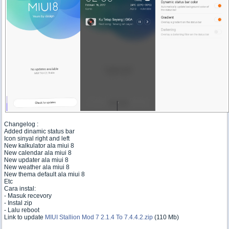
Changelog :
Added dinamic status bar
Icon sinyal right and left
New kalkulator ala miui 8
New calendar ala miui 8
New updater ala miui 8
New weather ala miui 8
New thema default ala miui 8
Etc
Cara instal:
- Masuk recevory
- Instal zip
- Lalu reboot
Link to update
MIUI Stallion Mod 7 2.1.4 To 7.4.4.2.zip
(110 Mb)